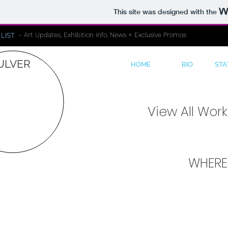
This site was designed with the
- Art Updates, Exhibition info, News + Exclusive Promos
 LIST
ULVER
HOME
BIO
STA
View All Wor
WHERE