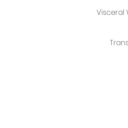
Visceral 
Tran