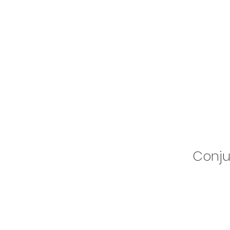
Conju