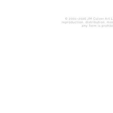
© 2001–2026 JM Culver Art LL
reproduction, distribution, mod
any form is prohib